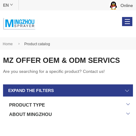
EN
Online
中文版
English
Home
Product catalog
MZ OFFER OEM & ODM SERVICS
Products
Are you searching for a specific product? Contact us!
OEM & ODM
EXPAND THE FILTERS
About Us
PRODUCT TYPE
Online Catalog
ABOUT MINGZHOU
Contact Us
Tel: +86 134 5610 9539