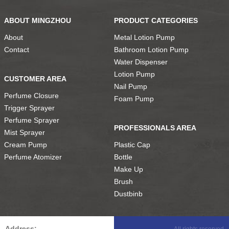
ABOUT MINGZHOU
PRODUCT CATEGORIES
About
Metal Lotion Pump
Contact
Bathroom Lotion Pump
Water Dispenser
Lotion Pump
CUSTOMER AREA
Nail Pump
Perfume Closure
Foam Pump
Trigger Sprayer
Perfume Sprayer
PROFESSIONALS AREA
Mist Sprayer
Cream Pump
Plastic Cap
Perfume Atomizer
Bottle
Make Up
Brush
Dustbinb
Address:
All rights reserved