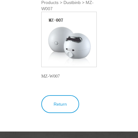
Products > Dustbinb > MZ-
W007
MZ-W007
Return